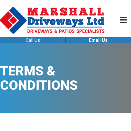
Call Us
Email Us
TERMS &
CONDITIONS