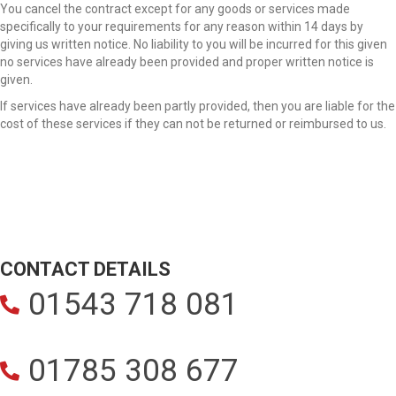
You cancel the contract except for any goods or services made
specifically to your requirements for any reason within 14 days by
giving us written notice. No liability to you will be incurred for this given
no services have already been provided and proper written notice is
given.
If services have already been partly provided, then you are liable for the
cost of these services if they can not be returned or reimbursed to us.
CONTACT DETAILS
01543 718 081
01785 308 677