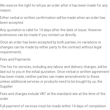
We reserve the right to refuse an order after it has been made for any
reason.
Either verbal or written confirmation will be made when an order has
been accepted.
Any quotation is valid for 14 days after the date of issue. However
extensions can be made if you contact us directly.
Once an order has been accepted by both parties, no variations or
changes can be made by either party to the contract without legal
requirements.
Fees and Payments
The fee for services, including any labour and delivery charges, will be
laid out to you in the initial quotation. Once verbal or written agreement
has been made, neither parties can make amendments to these
unless additional services or products need to be bought by us, the
Supplier.
Fees and charges include VAT at the standard rate at the time of the
order.
Full payment of services must be made within 14 days of completion