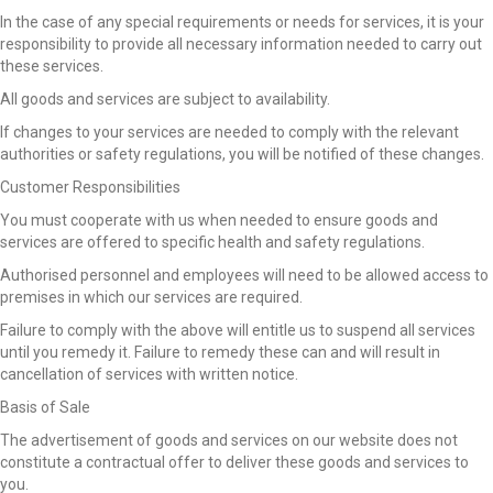
In the case of any special requirements or needs for services, it is your
responsibility to provide all necessary information needed to carry out
these services.
All goods and services are subject to availability.
If changes to your services are needed to comply with the relevant
authorities or safety regulations, you will be notified of these changes.
Customer Responsibilities
You must cooperate with us when needed to ensure goods and
services are offered to specific health and safety regulations.
Authorised personnel and employees will need to be allowed access to
premises in which our services are required.
Failure to comply with the above will entitle us to suspend all services
until you remedy it. Failure to remedy these can and will result in
cancellation of services with written notice.
Basis of Sale
The advertisement of goods and services on our website does not
constitute a contractual offer to deliver these goods and services to
you.