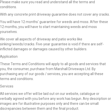
Please make sure you read and understand all the terms and
conditions.
With any concrete print driveway guarantee does not cover any cracks.
You will have 12 months' guarantee for weeds and moss. After these
12 months, you will have to start maintaining weeds and moss
yourselves.
We cover all aspects of driveway and patio works like
sinking/weeds/cracks. Five-year guarantee is void if there are self-
inflicted damages or damages caused by other builders.
Application
These Terms and Conditions will apply to all goods and services that
you, the consumer, purchase from Marshall Driveways Ltd. By
purchasing any of our goods / services, you are accepting all these
terms and conditions.
Services
All services we offer will be laid out on our website, catalogue or
verbally agreed with you before any work has begun. Any description or
images are for illustrative purposes only and there can be small
discrepancies between them and the final product.