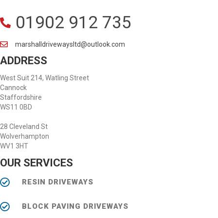
01902 912 735
marshalldrivewaysltd@outlook.com
ADDRESS
West Suit 214, Watling Street
Cannock
Staffordshire
WS11 0BD
28 Cleveland St
Wolverhampton
WV1 3HT
OUR SERVICES
RESIN DRIVEWAYS
BLOCK PAVING DRIVEWAYS