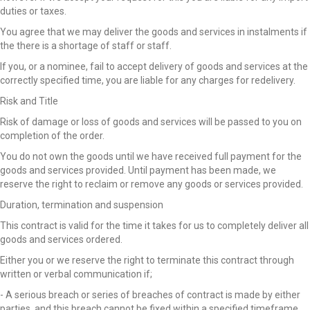
duties or taxes.
You agree that we may deliver the goods and services in instalments if
the there is a shortage of staff or staff.
If you, or a nominee, fail to accept delivery of goods and services at the
correctly specified time, you are liable for any charges for redelivery.
Risk and Title
Risk of damage or loss of goods and services will be passed to you on
completion of the order.
You do not own the goods until we have received full payment for the
goods and services provided. Until payment has been made, we
reserve the right to reclaim or remove any goods or services provided.
Duration, termination and suspension
This contract is valid for the time it takes for us to completely deliver all
goods and services ordered.
Either you or we reserve the right to terminate this contract through
written or verbal communication if;
- A serious breach or series of breaches of contract is made by either
parties, and this breach cannot be fixed within a specified timeframe.