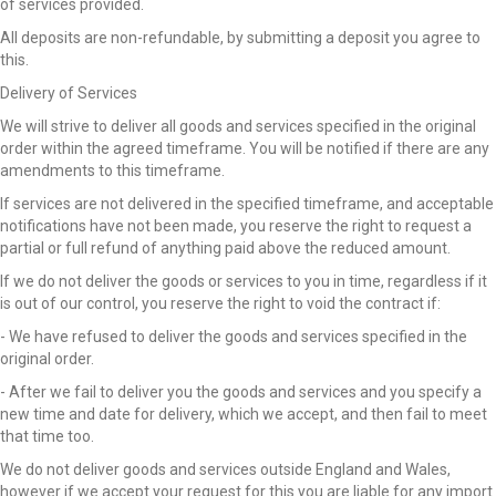
of services provided.
All deposits are non-refundable, by submitting a deposit you agree to
this.
Delivery of Services
We will strive to deliver all goods and services specified in the original
order within the agreed timeframe. You will be notified if there are any
amendments to this timeframe.
If services are not delivered in the specified timeframe, and acceptable
notifications have not been made, you reserve the right to request a
partial or full refund of anything paid above the reduced amount.
If we do not deliver the goods or services to you in time, regardless if it
is out of our control, you reserve the right to void the contract if:
- We have refused to deliver the goods and services specified in the
original order.
- After we fail to deliver you the goods and services and you specify a
new time and date for delivery, which we accept, and then fail to meet
that time too.
We do not deliver goods and services outside England and Wales,
however if we accept your request for this you are liable for any import