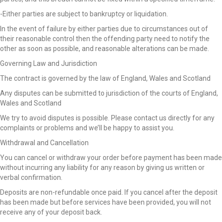
-Either parties are subject to bankruptcy or liquidation.
In the event of failure by either parties due to circumstances out of
their reasonable control then the offending party need to notify the
other as soon as possible, and reasonable alterations can be made.
Governing Law and Jurisdiction
The contract is governed by the law of England, Wales and Scotland
Any disputes can be submitted to jurisdiction of the courts of England,
Wales and Scotland
We try to avoid disputes is possible. Please contact us directly for any
complaints or problems and we’ll be happy to assist you.
Withdrawal and Cancellation
You can cancel or withdraw your order before payment has been made
without incurring any liability for any reason by giving us written or
verbal confirmation.
Deposits are non-refundable once paid. If you cancel after the deposit
has been made but before services have been provided, you will not
receive any of your deposit back.