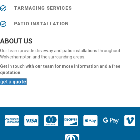
TARMACING SERVICES
PATIO INSTALLATION
ABOUT US
Our team provide driveway and patio installations throughout
Wolverhampton and the surrounding areas.
Get in touch with our team for more information and a free
quotation.
get a
quote