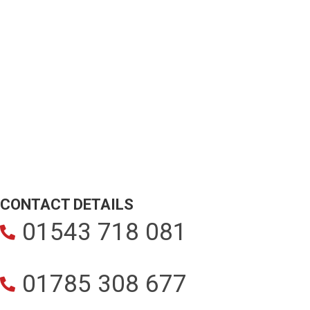
CONTACT DETAILS
01543 718 081
01785 308 677