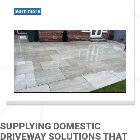
learn more
SUPPLYING DOMESTIC
DRIVEWAY SOLUTIONS THAT