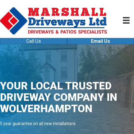
Call Us
Email Us
YOUR LOCAL TRUSTED
DRIVEWAY COMPANY IN
WOLVERHAMPTON
5 year guarantee on all new installations