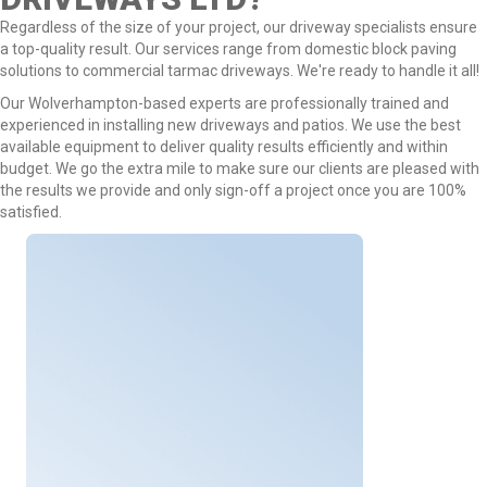
Regardless of the size of your project, our driveway specialists ensure
a top-quality result. Our services range from domestic block paving
solutions to commercial tarmac driveways. We're ready to handle it all!
Our Wolverhampton-based experts are professionally trained and
experienced in installing new driveways and patios. We use the best
available equipment to deliver quality results efficiently and within
budget. We go the extra mile to make sure our clients are pleased with
the results we provide and only sign-off a project once you are 100%
satisfied.