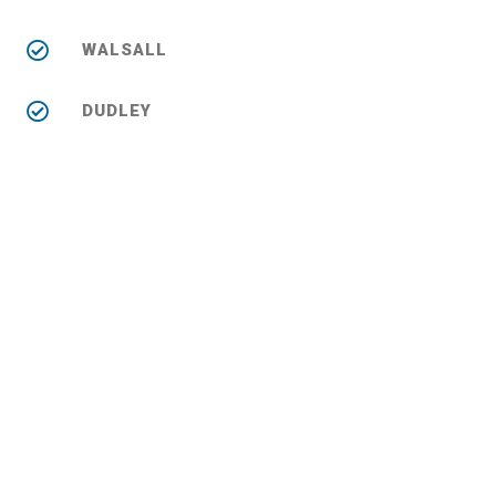
WALSALL
DUDLEY