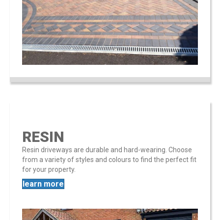
RESIN
Resin driveways are durable and hard-wearing. Choose
from a variety of styles and colours to find the perfect fit
for your property​​.
learn more