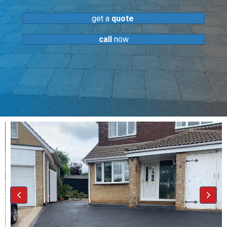
get a
quote
call
now