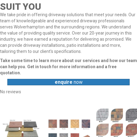
SUIT YOU
We take pride in offering driveway solutions that meet your needs. Our
team of knowledgeable and experienced driveway professionals
serves Wolverhampton and the surrounding regions. We understand
the value of providing quality service. Over our 20-year journey in this
industry, we have earned a reputation for delivering as promised. We
can provide driveway installations, patio installations and more,
tailoring them to our client's specifications.
Take some time to learn more about our services and how our team
can help you. Get in touch for more information and a free
quotation.
enquire
now
No reviews