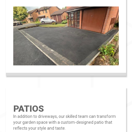
PATIOS
In addition to driveways, our skilled team can transform
your garden space with a custom-designed patio that
reflects your style and taste​​.