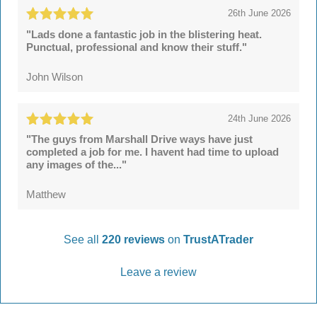
26th June 2026
"Lads done a fantastic job in the blistering heat.
Punctual, professional and know their stuff."
John Wilson
24th June 2026
"The guys from Marshall Drive ways have just
completed a job for me. I havent had time to upload
any images of the..."
Matthew
See all
220 reviews
on
TrustATrader
Leave a review