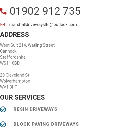
01902 912 735
marshalldrivewaysltd@outlook.com
ADDRESS
West Suit 214, Watling Street
Cannock
Staffordshire
WS11 0BD
28 Cleveland St
Wolverhampton
WV1 3HT
OUR SERVICES
RESIN DRIVEWAYS
BLOCK PAVING DRIVEWAYS