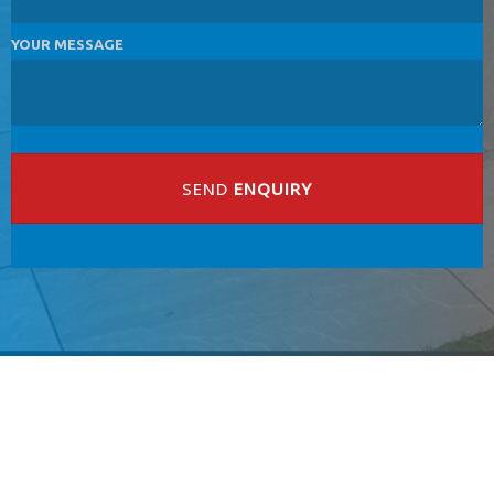
YOUR MESSAGE
SEND
ENQUIRY