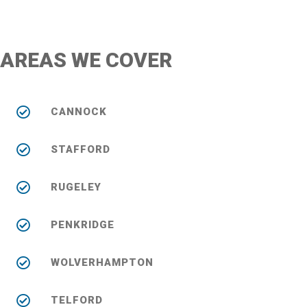
AREAS WE COVER
CANNOCK
STAFFORD
RUGELEY
PENKRIDGE
WOLVERHAMPTON
TELFORD