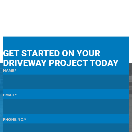
GET STARTED ON YOUR
DRIVEWAY PROJECT TODAY
NAME
EMAIL
PHONE NO.