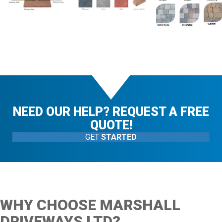
NEED OUR HELP? REQUEST A FREE
QUOTE!
GET
STARTED
WHY CHOOSE MARSHALL
DRIVEWAYS LTD?