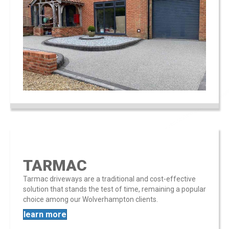
TARMAC
Tarmac driveways are a traditional and cost-effective
solution that stands the test of time, remaining a popular
choice among our Wolverhampton clients​​.
learn more