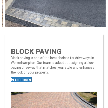
BLOCK PAVING
Block paving is one of the best choices for driveways in
Wolverhampton. Our team is adept at designing a block-
paving driveway that matches your style and enhances
the look of your property​​.
learn more