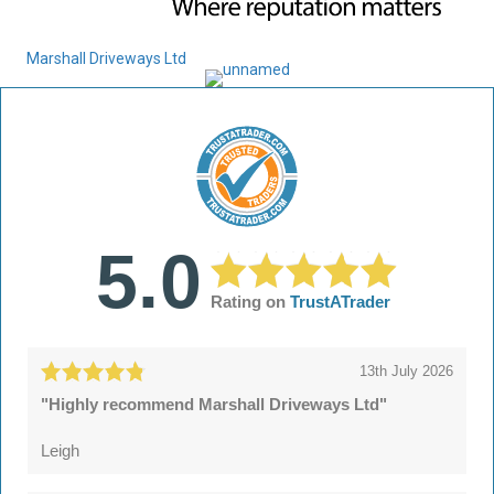
Marshall Driveways Ltd
5.0
Rating on
TrustATrader
13th July 2026
"Highly recommend Marshall Driveways Ltd"
Leigh