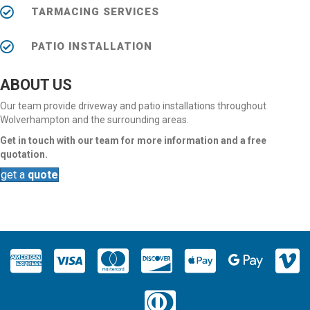
TARMACING SERVICES
PATIO INSTALLATION
ABOUT US
Our team provide driveway and patio installations throughout
Wolverhampton and the surrounding areas.
Get in touch with our team for more information and a free
quotation.
get a
quote